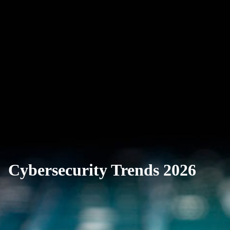
Cybersecurity Trends 2026