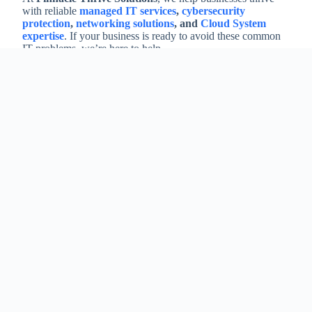
with reliable
managed IT services
,
cybersecurity
protection
,
networking solutions
, and
Cloud System
expertise
. If your business is ready to avoid these common
IT problems, we’re here to help.
Contact us today to discuss how our MSP services can
protect and grow your business.
At Pinnacle Thrive Solutions, we take a comprehensive
approach to understanding your organization’s unique
needs. Specifically, we align our services to your goals
for maximum efficiency and success.
Furthermore, we are dedicated to ensuring the