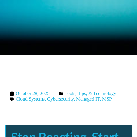
October 28, 2025
Tools, Tips, & Technology
Cloud Systems
,
Cybersecurity
,
Managed IT
,
MSP