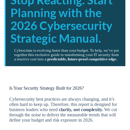
Stop Reacting. Start
Planning with the
2026 Cybersecurity
Strategic Manual.
Cybercrime is evolving faster than your budget. To help, we’ve put
together this exclusive guide to transforming your IT security from
a reactive cost into a
predictable, future-proof competitive edge.
Is Your Security Strategy Built for 2026?
Cybersecurity best practices are always changing, and it’s
often hard to keep up. Therefore, this report is designed for
business leaders who need
clarity, not complexity.
We cut
through the noise to deliver the measurable trends that will
define your budget and risk exposure in 2026.