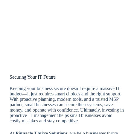
Securing Your IT Future
Keeping your business secure doesn’t require a massive IT
budget—it just requires smart choices and the right support.
With proactive planning, modern tools, and a trusted MSP
partner, small businesses can secure their systems, save
money, and operate with confidence. Ultimately, investing in
proactive IT management helps small businesses avoid
costly mistakes and stay competitive.
At
Pinnacle Thrive Solutions
, we help businesses thrive