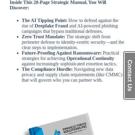
Inside This 20-Page Strategic Manual, You Will
Discover:
The AI Tipping Point:
How to defend against the
rise of
Deepfake Fraud
and AI-powered phishing
campaigns that bypass traditional defenses.
Zero Trust Mandate:
The strategic shift from
perimeter defense to identity-centric security—and the
clear steps to implementation.
Future-Proofing Against Ransomware:
Practical
strategies for achieving
Operational Continuity
Contact Us
against increasingly sophisticated extortion tactics.
The Compliance Hurdle:
Navigating new data
privacy and supply chain requirements (like CMMC)
that will govern who you can partner with.