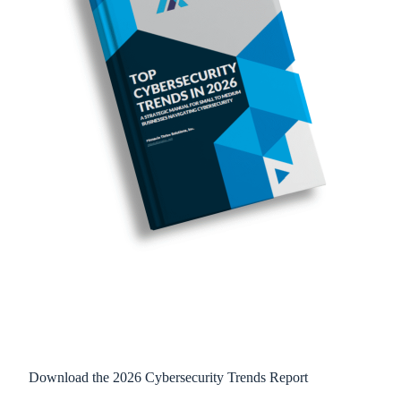
Download the 2026 Cybersecurity Trends Report