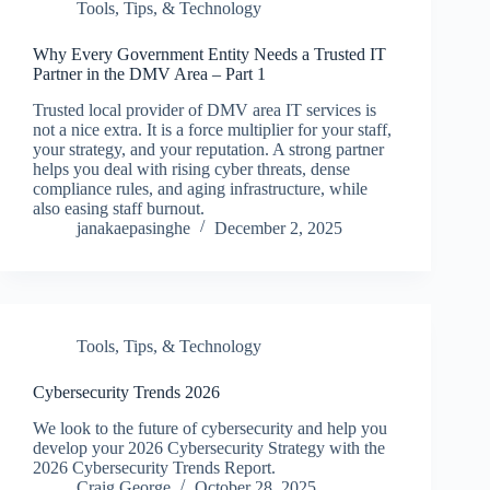
Tools, Tips, & Technology
Why Every Government Entity Needs a Trusted IT
Partner in the DMV Area – Part 1
Trusted local provider of DMV area IT services is
not a nice extra. It is a force multiplier for your staff,
your strategy, and your reputation. A strong partner
helps you deal with rising cyber threats, dense
compliance rules, and aging infrastructure, while
also easing staff burnout.
janakaepasinghe
December 2, 2025
Tools, Tips, & Technology
Cybersecurity Trends 2026
We look to the future of cybersecurity and help you
develop your 2026 Cybersecurity Strategy with the
2026 Cybersecurity Trends Report.
Craig George
October 28, 2025