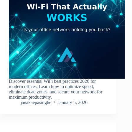
Discover essential WiFi best practices 2026 for
modern offices. Learn how to optimize speed,
eliminate dead zones, and secure your network for
maximum productivity.
janakaepasinghe
January 5, 2026