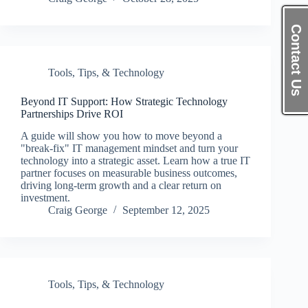
Contact Us
Tools, Tips, & Technology
Beyond IT Support: How Strategic Technology
Partnerships Drive ROI
A guide will show you how to move beyond a
"break-fix" IT management mindset and turn your
technology into a strategic asset. Learn how a true IT
partner focuses on measurable business outcomes,
driving long-term growth and a clear return on
investment.
Craig George
September 12, 2025
Tools, Tips, & Technology