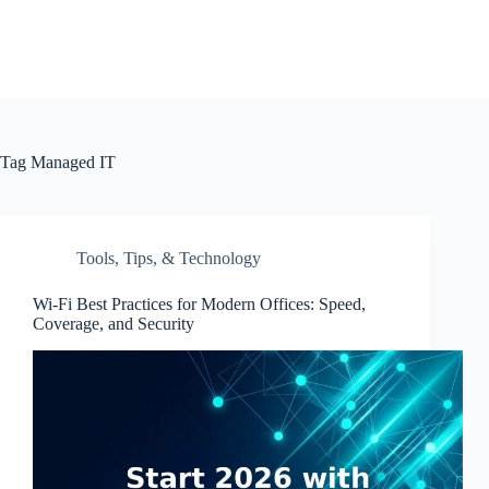
Tag
Managed IT
Tools, Tips, & Technology
Wi-Fi Best Practices for Modern Offices: Speed,
Coverage, and Security