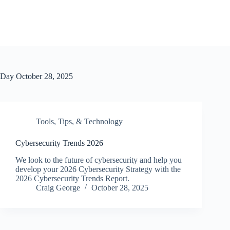
Day
October 28, 2025
Tools, Tips, & Technology
Cybersecurity Trends 2026
We look to the future of cybersecurity and help you
develop your 2026 Cybersecurity Strategy with the
2026 Cybersecurity Trends Report.
Craig George
October 28, 2025