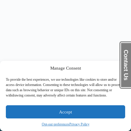
Contact Us
Manage Consent
To provide the best experiences, we use technologies like cookies to store and/or
access device information. Consenting to these technologies will allow us to process
data such as browsing behavior or unique IDs on this site. Not consenting or
withdrawing consent, may adversely affect certain features and functions.
Accept
Opt-out preferences
Privacy Policy
Copyright © 2026 Pinnacle Thrive Solutions Inc.